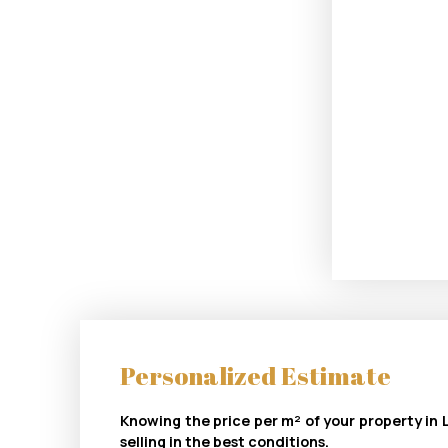
Personalized Estimate
Knowing the price per m² of your property in L
selling in the best conditions.