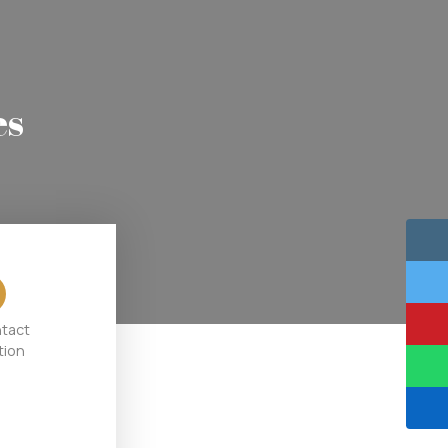
es
ntact
tion