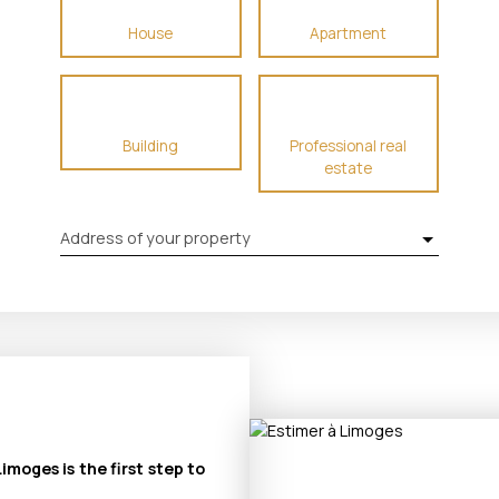
House
Apartment
Building
Professional real
estate
Address of your property
imoges is the first step to