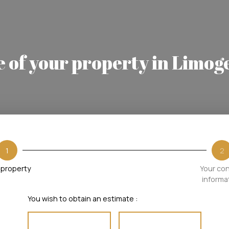
e of your property in Limog
1
2
 property
Your co
informa
You wish to obtain an estimate :