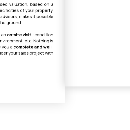
ised valuation, based on a
cificities of your property.
 advisors, makes it possible
 the ground.
n an
on-site visit
: condition
environment, etc. Nothing is
ve you a
complete and well-
ider your sales project with