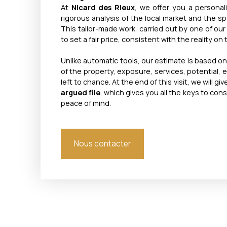
At
Nicard des Rieux
, we offer you a personal
rigorous analysis of the local market and the spe
This tailor-made work, carried out by one of our
to set a fair price, consistent with the reality on
Unlike automatic tools, our estimate is based o
of the property, exposure, services, potential, 
left to chance. At the end of this visit, we will gi
argued file
, which gives you all the keys to cons
peace of mind.
Nous contacter