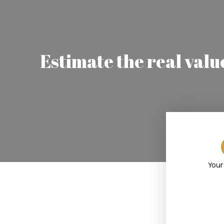
Estimate the real valu
Your